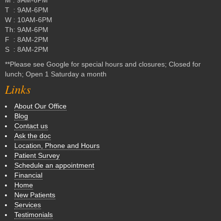
T : 9AM-6PM
W : 10AM-6PM
Th: 9AM-6PM
F : 8AM-2PM
S : 8AM-2PM
**Please see Google for special hours and closures; Closed for
lunch; Open 1 Saturday a month
Links
About Our Office
Blog
Contact us
Ask the doc
Location, Phone and Hours
Patient Survey
Schedule an appointment
Financial
Home
New Patients
Services
Testimonials