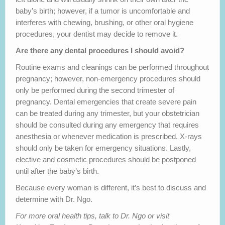
baby’s birth; however, if a tumor is uncomfortable and
interferes with chewing, brushing, or other oral hygiene
procedures, your dentist may decide to remove it.
Are there any dental procedures I should avoid?
Routine exams and cleanings can be performed throughout
pregnancy; however, non-emergency procedures should
only be performed during the second trimester of
pregnancy. Dental emergencies that create severe pain
can be treated during any trimester, but your obstetrician
should be consulted during any emergency that requires
anesthesia or whenever medication is prescribed. X-rays
should only be taken for emergency situations. Lastly,
elective and cosmetic procedures should be postponed
until after the baby’s birth.
Because every woman is different, it’s best to discuss and
determine with Dr. Ngo.
For more oral health tips, talk to Dr. Ngo or visit