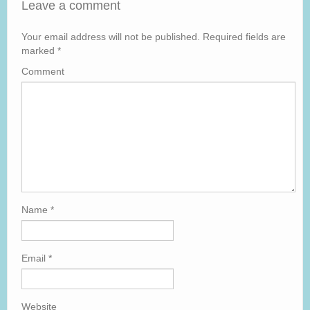
Leave a comment
Your email address will not be published.
Required fields are
marked
*
Comment
Name
*
Email
*
Website