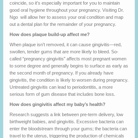
coincide, so it’s especially important for you to maintain
good oral hygiene throughout your pregnancy. Visiting Dr.
Ngo will allow her to assess your oral condition and map
out a dental plan for the remainder of your pregnancy.
How does plaque build-up affect me?
When plaque isn’t removed, it can cause gingivitis—red,
swollen, tender gums that are more likely to bleed. So-
called “pregnancy gingivitis” affects most pregnant women
to some degree and generally begins to surface as early as
the second month of pregnancy. If you already have
gingivitis, the condition is likely to worsen during pregnancy.
Untreated gingivitis can lead to periodontitis, a more
serious form of gum disease that includes bone loss.
How does gingivitis affect my baby’s health?
Research suggests a link between pre-term delivery, low
birthweight babies, and gingivitis. Excessive bacteria can
enter the bloodstream through your gums; the bacteria can
travel to the uterus, triggering the production of chemicals