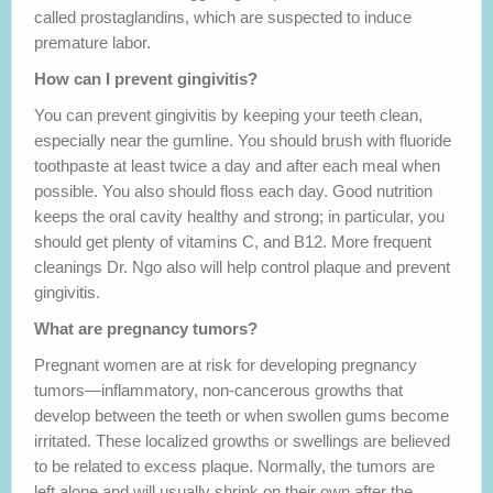
called prostaglandins, which are suspected to induce
premature labor.
How can I prevent gingivitis?
You can prevent gingivitis by keeping your teeth clean,
especially near the gumline. You should brush with fluoride
toothpaste at least twice a day and after each meal when
possible. You also should floss each day. Good nutrition
keeps the oral cavity healthy and strong; in particular, you
should get plenty of vitamins C, and B12. More frequent
cleanings Dr. Ngo also will help control plaque and prevent
gingivitis.
What are pregnancy tumors?
Pregnant women are at risk for developing pregnancy
tumors—inflammatory, non-cancerous growths that
develop between the teeth or when swollen gums become
irritated. These localized growths or swellings are believed
to be related to excess plaque. Normally, the tumors are
left alone and will usually shrink on their own after the