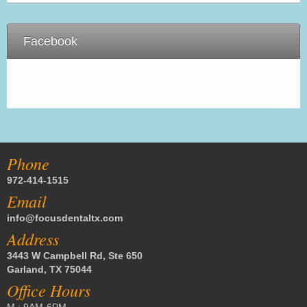
Facebook
Phone
972-414-1515
Email
info@focusdentaltx.com
Address
3443 W Campbell Rd, Ste 650
Garland, TX 75044
Office Hours
M : 9AM-6PM