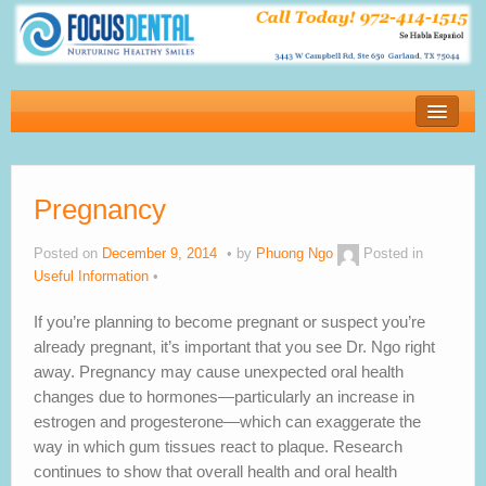
Home
New Patients
Pregnancy
Financial
Services
Posted on
December 9, 2014
by
Phuong Ngo
Posted in
Useful Information
About Our Office
If you’re planning to become pregnant or suspect you’re
Blog
already pregnant, it’s important that you see Dr. Ngo right
away. Pregnancy may cause unexpected oral health
Testimonials
changes due to hormones—particularly an increase in
estrogen and progesterone—which can exaggerate the
Contact us
way in which gum tissues react to plaque. Research
continues to show that overall health and oral health