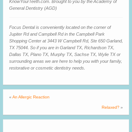
KnowYourTeeth.com. Brought to you by the Academy of
General Dentistry (AGD)
Focus Dental is conveniently located on the corner of
Jupiter Rd and Campbell Rd in the Campbell Park
Shopping Center at 3443 W Campbell Rd, Ste 650 Garland,
TX 75044. So if you are in Garland
TX
, Richardson
TX,
Dallas TX,
Plano
TX
, Murphy TX, Sachse
TX
, Wylie
TX
or
surrounding areas we are here to help you with your family,
restorative or cosmetic dentistry needs.
«
An Allergic Reaction
Relaxed?
»