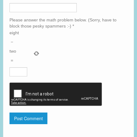
Please answer the math problem below. (Sorry, have to
block those pesky spammers :-)
*
eight
−
two
=