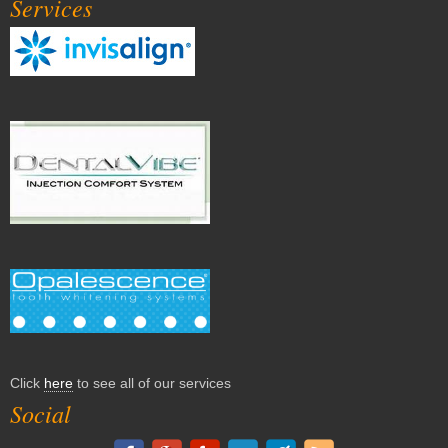
Services
Click
here
to see all of our services
Social