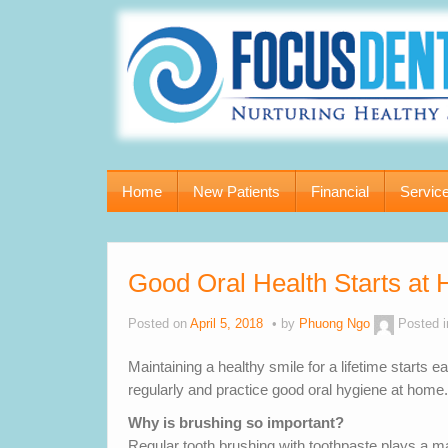
Home
New Patients
Financial
Servic
Good Oral Health Starts at
Posted on
April 5, 2018
by
Phuong Ngo
Posted 
Maintaining a healthy smile for a lifetime starts ea
regularly and practice good oral hygiene at home.
Why is brushing so important?
Regular tooth brushing with toothpaste plays a maj