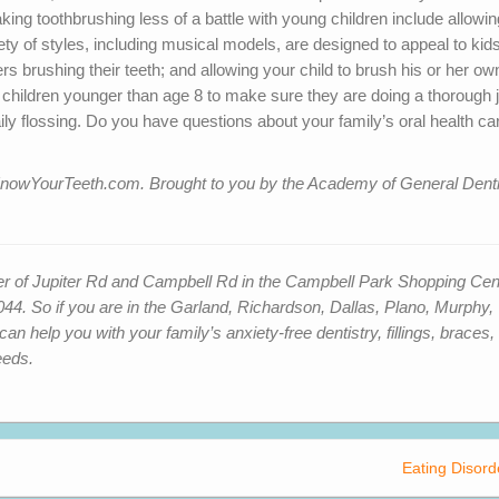
ing toothbrushing less of a battle with young children include allowin
iety of styles, including musical models, are designed to appeal to kids
s brushing their teeth; and allowing your child to brush his or her ow
 children younger than age 8 to make sure they are doing a thorough 
ily flossing. Do you have questions about your family’s oral health ca
sit KnowYourTeeth.com. Brought to you by the Academy of General Denti
ner of Jupiter Rd and Campbell Rd in the Campbell Park Shopping Cen
4. So if you are in
the Garland, Richardson, Dallas, Plano, Murphy,
 help you with your family’s anxiety-free dentistry, fillings, braces,
eeds.
Eating Disord