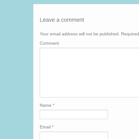
Leave a comment
Your email address will not be published.
Required
Comment
Name
*
Email
*