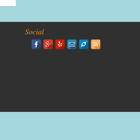
Social