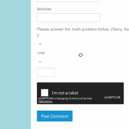
Website
Please answer the math problem below. (Sorry, ha
2
×
one
=