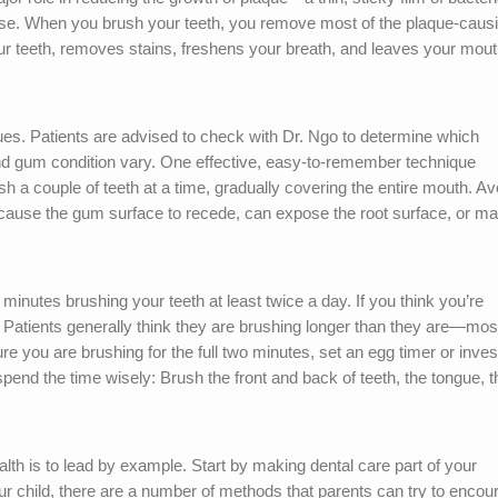
ease. When you brush your teeth, you remove most of the plaque-caus
our teeth, removes stains, freshens your breath, and leaves your mou
ues. Patients are advised to check with Dr. Ngo to determine which
 and gum condition vary. One effective, easy-to-remember technique
rush a couple of teeth at a time, gradually covering the entire mouth. Av
 cause the gum surface to recede, can expose the root surface, or m
nutes brushing your teeth at least twice a day. If you think you’re
: Patients generally think they are brushing longer than they are—mos
 you are brushing for the full two minutes, set an egg timer or invest
 spend the time wisely: Brush the front and back of teeth, the tongue, t
alth is to lead by example. Start by making dental care part of your
our child, there are a number of methods that parents can try to encou