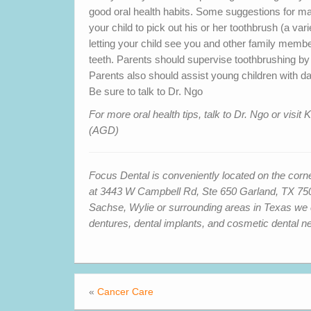
good oral health habits. Some suggestions for mak
your child to pick out his or her toothbrush (a var
letting your child see you and other family member
teeth. Parents should supervise toothbrushing by
Parents also should assist young children with da
Be sure to talk to Dr. Ngo
For more oral health tips, talk to Dr. Ngo or vi
(AGD)
Focus Dental is conveniently located on the cor
at 3443 W Campbell Rd, Ste 650 Garland, TX 7504
Sachse, Wylie or surrounding areas in Texas we can
dentures, dental implants, and cosmetic dental n
«
Cancer Care