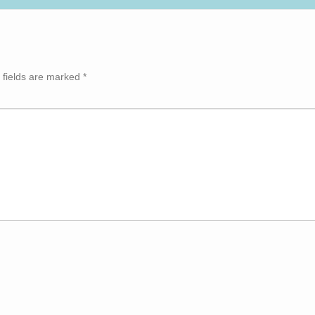
 fields are marked
*