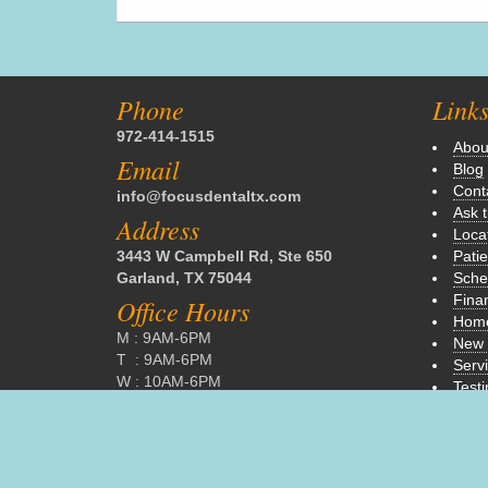
Phone
Link
972-414-1515
Abou
Email
Blog
Cont
info@focusdentaltx.com
Ask 
Address
Loca
3443 W Campbell Rd, Ste 650
Pati
Garland, TX 75044
Sche
Finan
Office Hours
Hom
M : 9AM-6PM
New 
T : 9AM-6PM
Serv
W : 10AM-6PM
Test
Th: 9AM-6PM
F : 8AM-2PM
S : 8AM-2PM
**Please see Google for special hours