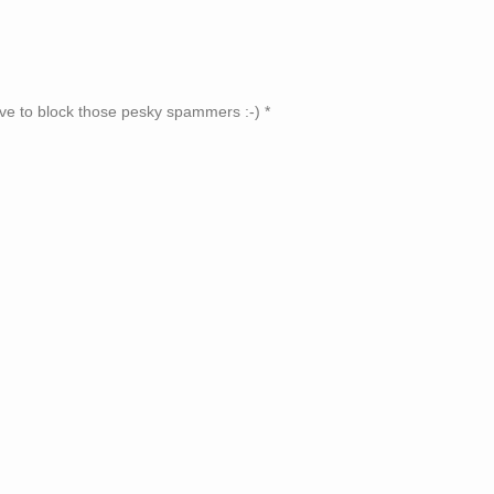
ve to block those pesky spammers :-)
*