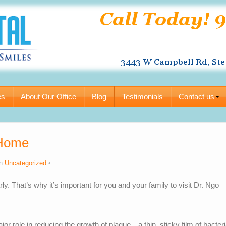
es
About Our Office
Blog
Testimonials
Contact us
 Home
in
Uncategorized
rly. That’s why it’s important for you and your family to visit Dr. Ngo
or role in reducing the growth of plaque—a thin, sticky film of bacter