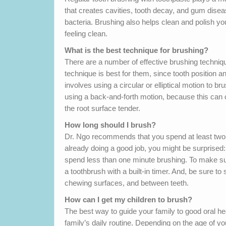
that creates cavities, tooth decay, and gum dis
bacteria. Brushing also helps clean and polish y
feeling clean.
What is the best technique for brushing?
There are a number of effective brushing techniq
technique is best for them, since tooth position
involves using a circular or elliptical motion to b
using a back-and-forth motion, because this can
the root surface tender.
How long should I brush?
Dr. Ngo recommends that you spend at least two mi
already doing a good job, you might be surprised
spend less than one minute brushing. To make sure
a toothbrush with a built-in timer. And, be sure to
chewing surfaces, and between teeth.
How can I get my children to brush?
The best way to guide your family to good oral he
family’s daily routine. Depending on the age of y