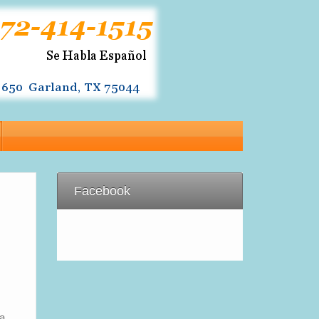
Facebook
ia