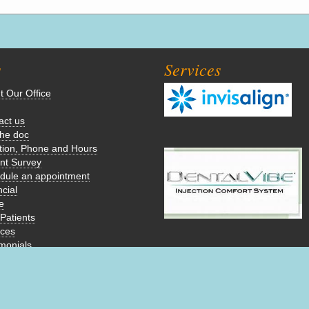
s
Services
t Our Office
act us
the doc
tion, Phone and Hours
ent Survey
dule an appointment
cial
e
Patients
ices
imonials