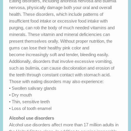
Eating disorders, including anorexia nervosa and bulimia
nervosa, physically damage both your oral and overall
health. These disorders, which include patterns of
insufficient food intake or excessive food intake with
purging, can rob the body of much needed vitamins and
minerals. These vitamin and mineral deficiencies can
present themselves orally. Without proper nutrition, the
gums can lose their healthy pink color and
become increasingly soft and tender, bleeding easily.
Additionally, disorders that involve excessive vomiting,
such as bulimia, can cause discoloration and erosion of
the teeth through constant contact with stomach acid.
Those with eating disorders may also experience:
• Swollen salivary glands
• Dry mouth
• Thin, sensitive teeth
• Loss of tooth enamel
Alcohol use disorders
Alcohol use disorders affect more than 17 million adults in