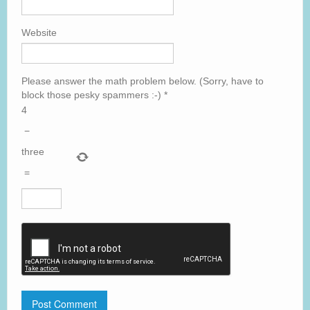
Website
Please answer the math problem below. (Sorry, have to
block those pesky spammers :-)
*
4
−
three
=