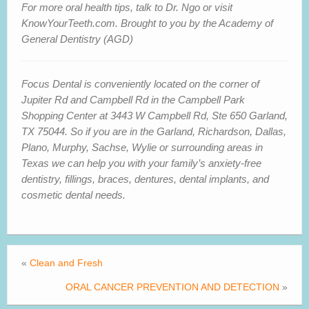
For more oral health tips, talk to Dr. Ngo or visit
KnowYourTeeth.com. Brought to you by the Academy of
General Dentistry (AGD)
Focus Dental is conveniently located on the corner of
Jupiter Rd and Campbell Rd in the Campbell Park
Shopping Center at 3443 W Campbell Rd, Ste 650 Garland,
TX 75044. So if you are in
the Garland, Richardson, Dallas,
Plano, Murphy, Sachse, Wylie or surrounding areas in
Texas we can help you with your family’s anxiety-free
dentistry, fillings, braces, dentures, dental implants, and
cosmetic dental needs.
«
Clean and Fresh
ORAL CANCER PREVENTION AND DETECTION
»