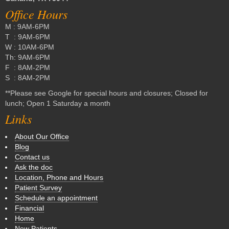
Office Hours
M : 9AM-6PM
T : 9AM-6PM
W : 10AM-6PM
Th: 9AM-6PM
F : 8AM-2PM
S : 8AM-2PM
**Please see Google for special hours and closures; Closed for
lunch; Open 1 Saturday a month
Links
About Our Office
Blog
Contact us
Ask the doc
Location, Phone and Hours
Patient Survey
Schedule an appointment
Financial
Home
New Patients