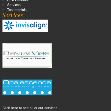
Services
Testimonials
Services
Click
here
to see all of our services