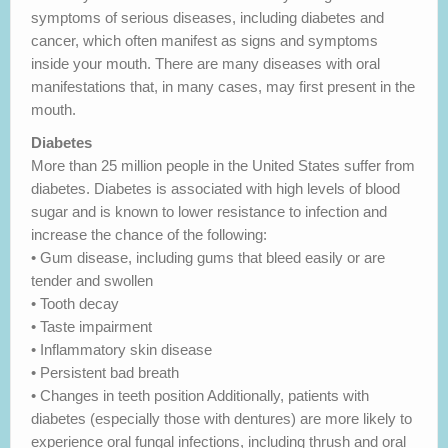
symptoms of serious diseases, including diabetes and
cancer, which often manifest as signs and symptoms
inside your mouth. There are many diseases with oral
manifestations that, in many cases, may first present in the
mouth.
Diabetes
More than 25 million people in the United States suffer from
diabetes. Diabetes is associated with high levels of blood
sugar and is known to lower resistance to infection and
increase the chance of the following:
• Gum disease, including gums that bleed easily or are
tender and swollen
• Tooth decay
• Taste impairment
• Inflammatory skin disease
• Persistent bad breath
• Changes in teeth position Additionally, patients with
diabetes (especially those with dentures) are more likely to
experience oral fungal infections, including thrush and oral