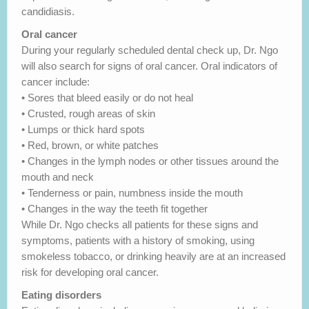
candidiasis.
Oral cancer
During your regularly scheduled dental check up, Dr. Ngo
will also search for signs of oral cancer. Oral indicators of
cancer include:
• Sores that bleed easily or do not heal
• Crusted, rough areas of skin
• Lumps or thick hard spots
• Red, brown, or white patches
• Changes in the lymph nodes or other tissues around the
mouth and neck
• Tenderness or pain, numbness inside the mouth
• Changes in the way the teeth fit together
While Dr. Ngo checks all patients for these signs and
symptoms, patients with a history of smoking, using
smokeless tobacco, or drinking heavily are at an increased
risk for developing oral cancer.
Eating disorders