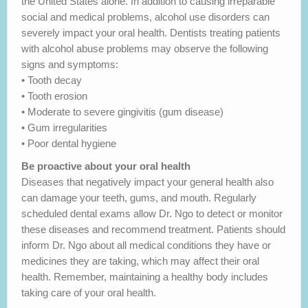
the United States alone. In addition to causing irreparable
social and medical problems, alcohol use disorders can
severely impact your oral health. Dentists treating patients
with alcohol abuse problems may observe the following
signs and symptoms:
• Tooth decay
• Tooth erosion
• Moderate to severe gingivitis (gum disease)
• Gum irregularities
• Poor dental hygiene
Be proactive about your oral health
Diseases that negatively impact your general health also
can damage your teeth, gums, and mouth. Regularly
scheduled dental exams allow Dr. Ngo to detect or monitor
these diseases and recommend treatment. Patients should
inform Dr. Ngo about all medical conditions they have or
medicines they are taking, which may affect their oral
health. Remember, maintaining a healthy body includes
taking care of your oral health.