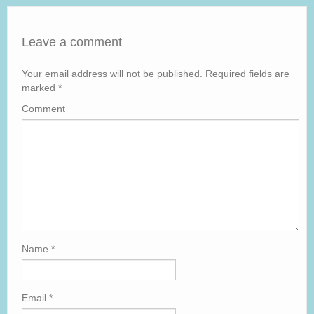
Leave a comment
Your email address will not be published.
Required fields are
marked
*
Comment
Name
*
Email
*