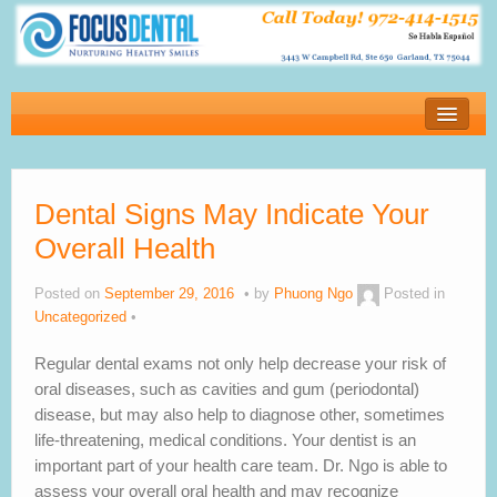
Home
New Patients
Dental Signs May Indicate Your
Financial
Overall Health
Services
Posted on
September 29, 2016
by
Phuong Ngo
Posted in
About Our Office
Uncategorized
Blog
Regular dental exams not only help decrease your risk of
oral diseases, such as cavities and gum (periodontal)
Testimonials
disease, but may also help to diagnose other, sometimes
life-threatening, medical conditions. Your dentist is an
Contact us
important part of your health care team. Dr. Ngo is able to
assess your overall oral health and may recognize