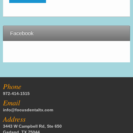
Facebook
Phone
972-414-1515
Email
info@focusdentaltx.com
Address
3443 W Campbell Rd, Ste 650
Garland, TX 75044